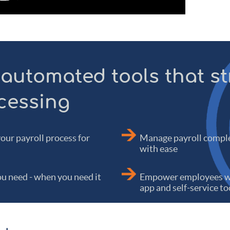
 automated tools that s
cessing
your payroll process for
Manage payroll comple
with ease
u need - when you need it
Empower employees wi
app and self-service to