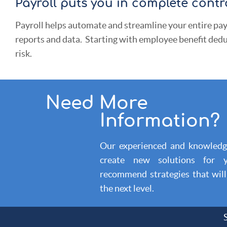
Payroll puts you in complete contro
Payroll helps automate and streamline your entire pay
reports and data. Starting with employee benefit dedu
risk.
Need More
Information?
Our experienced and knowledge
create new solutions for
recommend strategies that wil
the next level.