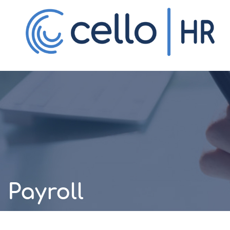
HR Technology
One unified platform for your entire
workforce.
Payroll