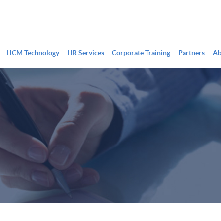
HCM Technology
HR Services
Corporate Training
Partners
Ab
HR & Onboarding
Timekeeping
Benefits Administration
Scheduling