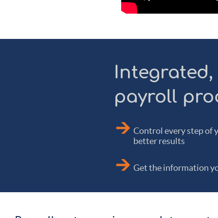
Integrated,
payroll pro
Control every step of 
better results
Get the information yo