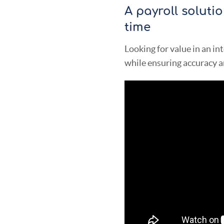
A payroll soluti
time
Looking for value in an in
while ensuring accuracy a