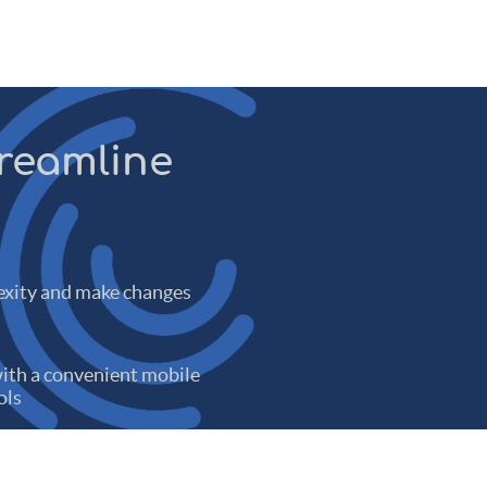
treamline
xity and make changes
th a convenient mobile
ols