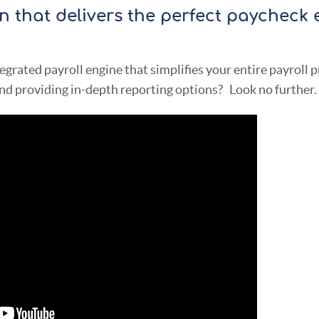
on that delivers the perfect paycheck 
tegrated payroll engine that simplifies your entire payroll 
nd providing in-depth reporting options? Look no further.