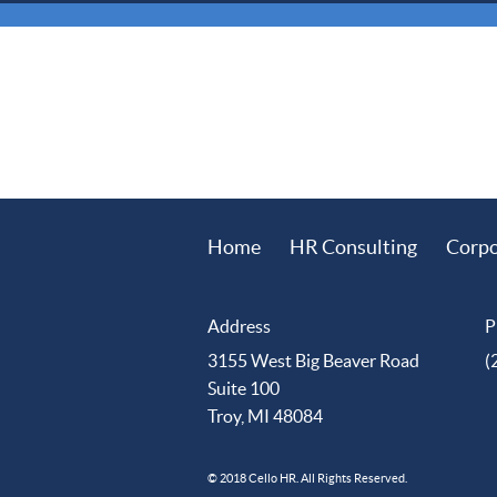
Home
HR Consulting
Corpo
Address
P
3155 West Big Beaver Road
(
Suite 100
Troy, MI 48084
© 2018 Cello HR. All Rights Reserved.