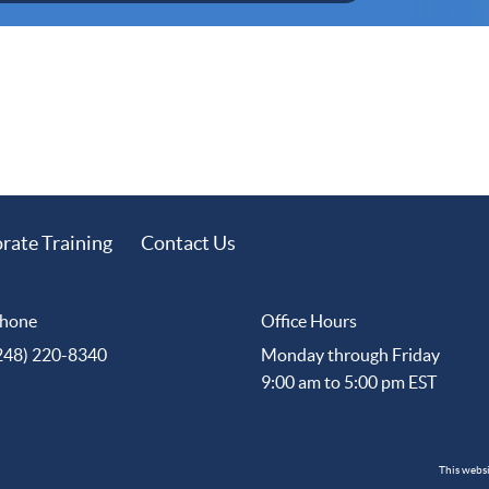
rate Training
Contact Us
hone
Office Hours
248) 220-8340
Monday through Friday
9:00 am to 5:00 pm EST
This webs