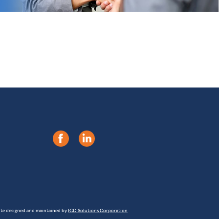
ite designed and maintained by
IGD Solutions Corporation