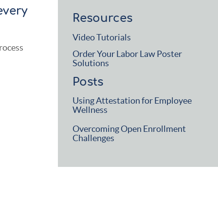
every
Resources
Video Tutorials
process
Order Your Labor Law Poster
Solutions
Posts
Using Attestation for Employee
Wellness
Overcoming Open Enrollment
Challenges