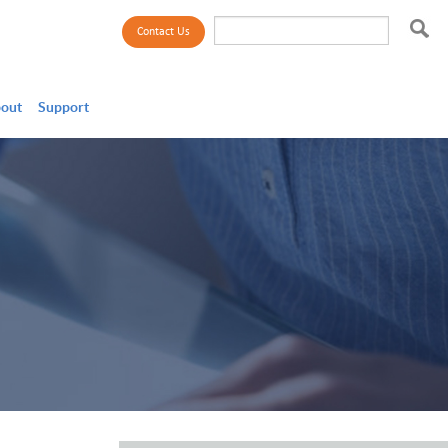
Search
Contact Us
Search
out
Support
form
Payroll
Talent Acquisition