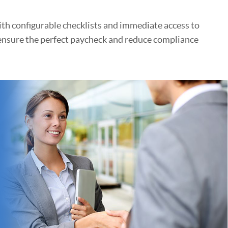
ith configurable checklists and immediate access to
 ensure the perfect paycheck and reduce compliance