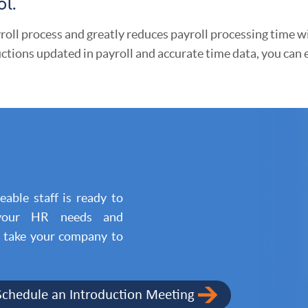
l.
roll process and greatly reduces payroll processing time w
ctions updated in payroll and accurate time data, you can
able staff is ready to
 your HR needs and
l take your company to
Schedule an Introduction Meeting