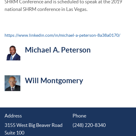
SHRM Conference and is scheduled to speak at the 2019
national SHRM conference in Las Vegas.
https://www.linkedin.com/in/michael-a-peterson-8a38a0170/
Michael A. Peterson
Will Montgomery
Address
Phone
3155 West Big Beaver Road
(248) 220-8340
Suite 100