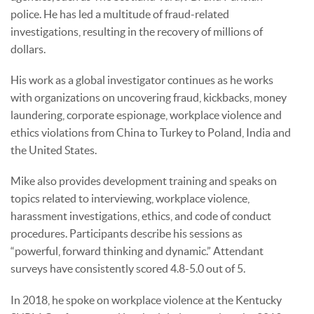
police. He has led a multitude of fraud-related
investigations, resulting in the recovery of millions of
dollars.
His work as a global investigator continues as he works
with organizations on uncovering fraud, kickbacks, money
laundering, corporate espionage, workplace violence and
ethics violations from China to Turkey to Poland, India and
the United States.
Mike also provides development training and speaks on
topics related to interviewing, workplace violence,
harassment investigations, ethics, and code of conduct
procedures. Participants describe his sessions as
“powerful, forward thinking and dynamic.” Attendant
surveys have consistently scored 4.8-5.0 out of 5.
In 2018, he spoke on workplace violence at the Kentucky