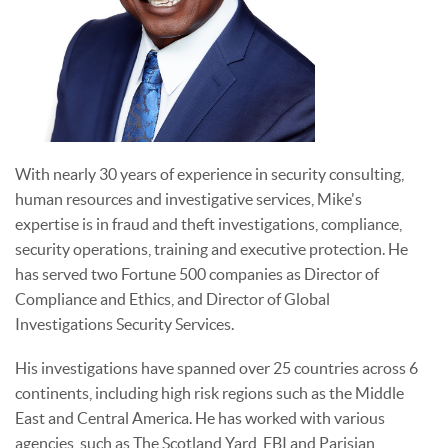
With nearly 30 years of experience in security consulting,
human resources and investigative services, Mike's
expertise is in fraud and theft investigations, compliance,
security operations, training and executive protection. He
has served two Fortune 500 companies as Director of
Compliance and Ethics, and Director of Global
Investigations Security Services.
His investigations have spanned over 25 countries across 6
continents, including high risk regions such as the Middle
East and Central America. He has worked with various
agencies, such as The Scotland Yard, FBI and Parisian