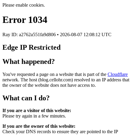
Please enable cookies.
Error
1034
Ray ID: a2762a551fa9d806 •
2026-08-07 12:08:12 UTC
Edge IP Restricted
What happened?
You've requested a page on a website that is part of the
Cloudflare
network. The host (blog.cellohr.com) resolved to an IP address that
the owner of the website does not have access to.
What can I do?
If you are a visitor of this website:
Please try again in a few minutes.
If you are the owner of this website:
Check your DNS records to ensure they are pointed to the IP